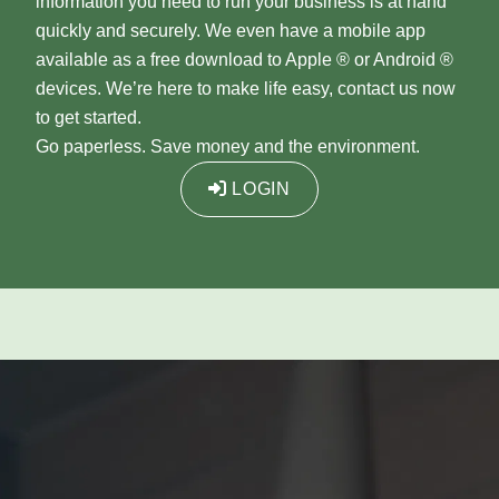
information you need to run your business is at hand
quickly and securely. We even have a mobile app
available as a free download to Apple ® or Android ®
devices. We’re here to make life easy, contact us now
to get started.
Go paperless. Save money and the environment.
LOGIN