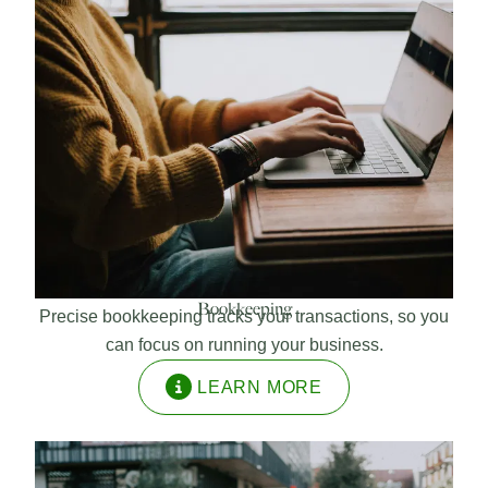
Bookkeeping
Precise bookkeeping tracks your transactions, so you
can focus on running your business.
LEARN MORE