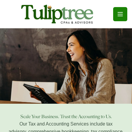
Open
Scale Your Business. Trust the Accounting to Us.
Our Tax and Accounting Services include tax
advisory,
comprehensive bookkeeping, tax
compliance
,