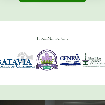
Proud Member Of...