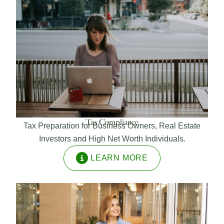
Tax Compliance
Tax Preparation for Business Owners, Real Estate
Investors and High Net Worth Individuals.
LEARN MORE