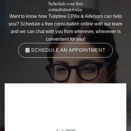
Schedule your free
consultation today
Want to know how
Tuliptree CPAs & Advisors
can help
you? Schedule a free consultation online with our team
and we can chat with you from wherever, whenever is
convenient for you!
SCHEDULE AN APPOINTMENT