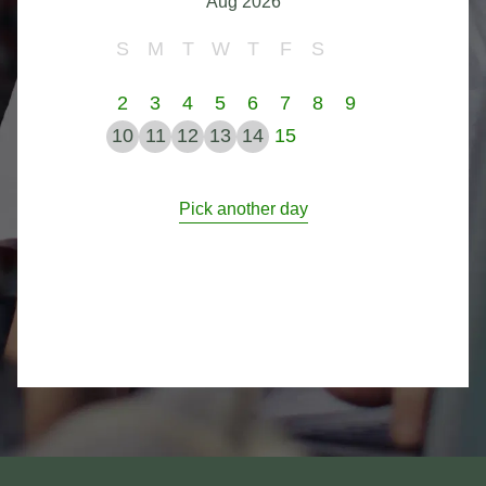
Aug 2026
S
M
T
W
T
F
S
2
3
4
5
6
7
8
9
10
11
12
13
14
15
Pick another day
Footer