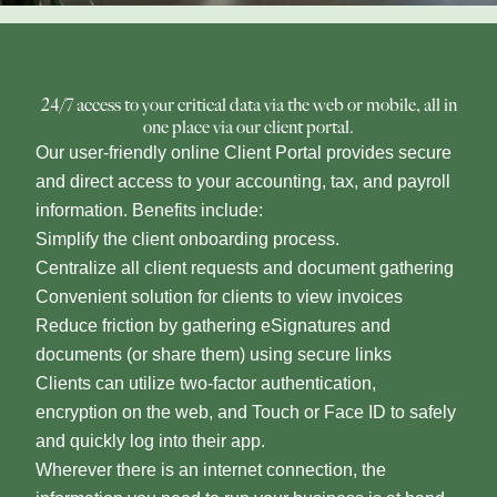
24/7 access to your critical data via the web or mobile, all in
one place via our client portal.
Our user-friendly online Client Portal provides secure
and direct access to your accounting, tax, and payroll
information. Benefits include:
Simplify the client onboarding process.
Centralize all client requests and document gathering
Convenient solution for clients to view invoices
Reduce friction by gathering eSignatures and
documents (or share them) using secure links
Clients can utilize two-factor authentication,
encryption on the web, and Touch or Face ID to safely
and quickly log into their app.
Wherever there is an internet connection, the