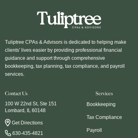
Tuliptree CPAs & Advisors is dedicated to helping make
clients’ lives easier by providing professional financial
guidance and support through comprehensive
bookkeeping, tax planning, tax compliance, and payroll
services.
Contact Us
Services
100 W 22nd St, Ste 151
Bookkeeping
Lombard, IL 60148
Tax Compliance
Get Directions
Payroll
630-435-4821