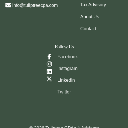
Tax Advisory
info@tuliptreecpa.com
About Us
Contact
Follow Us
Facebook
Instagram
LinkedIn
Twitter