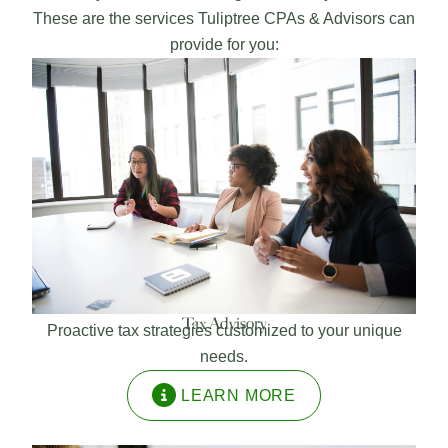
These are the services Tuliptree CPAs & Advisors can
provide for you:
Tax Advisory
Proactive tax strategies customized to your unique
needs.
LEARN MORE