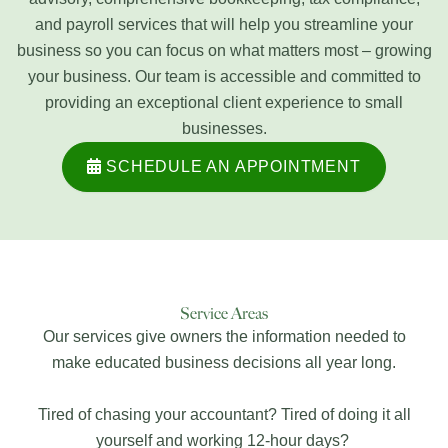
and payroll services that will help you streamline your
business so you can focus on what matters most – growing
your business. Our team is accessible and committed to
providing an exceptional client experience to small
businesses.
SCHEDULE AN APPOINTMENT
Service Areas
Our services give owners the information needed to
make educated business decisions all year long.
Tired of chasing your accountant? Tired of doing it all
yourself and working 12-hour days?