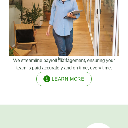
Payroll
We streamline payroll management, ensuring your
team is paid accurately and on time, every time.
LEARN MORE