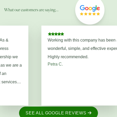
What our customers are saying...
Working with this company has been a
wonderful, simple, and effective experience!!
Highly recommended.
Petra C.
SEE ALL GOOGLE REVIEWS